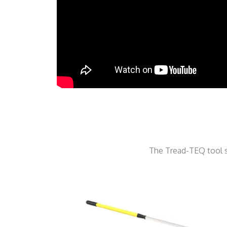
The Tread-TEQ tool s