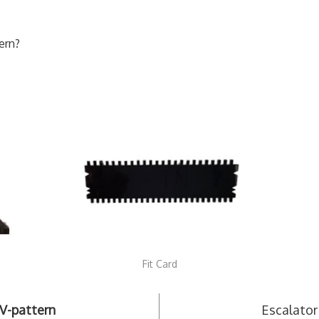
ern?
Fit Card
V-pattern
Escalator