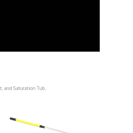
, and Saturation Tub.