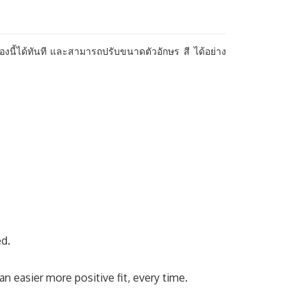
องนี้ได้ทันที และสามารถปรับขนาดตัวอักษร สี ได้อย่าง
ed.
 easier more positive fit, every time.​