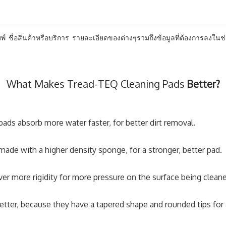
พ์ ชื่อสินค้าหรือบริการ รายละเอียดของต่างๆรวมถึงข้อมูลที่ต้องการลงในช่
What Makes Tread-TEQ Cleaning Pads
Better?
ads absorb more water faster, for better dirt removal.
ade with a higher density sponge, for a stronger, better pad.
er more rigidity for more pressure on the surface being clean
etter, because they have a tapered shape and rounded tips for an