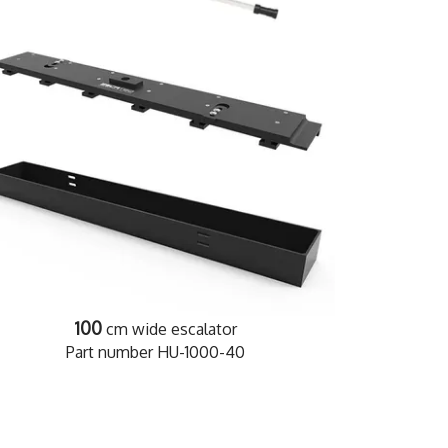
100
cm wide escalator
Part number HU-1000-40