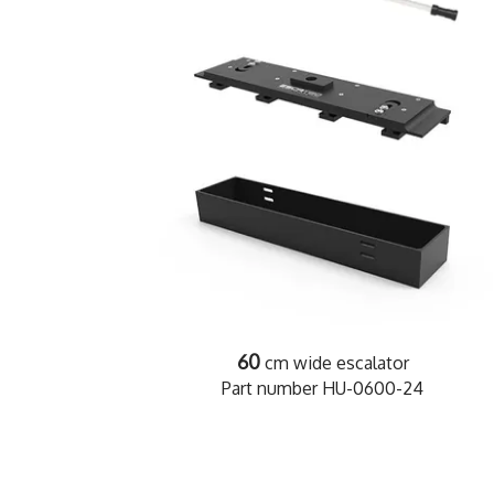
60
cm wide escalator
Part number HU-0600-24