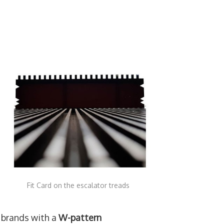
Fit Card on the escalator treads
 brands with a
W-pattern