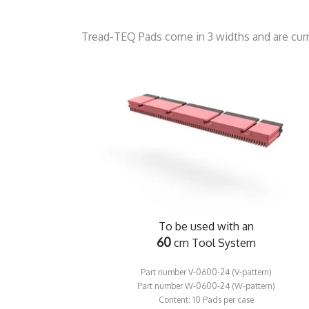
Tread-TEQ Pads come in 3 widths and are curre
To be used with an
60
cm Tool System
Part number V-0600-24 (V-pattern)
​Part number W-0600-24 (W-pattern)
​Content: 10 Pads per case