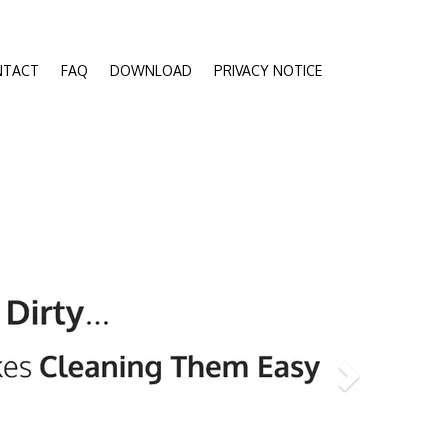
NTACT
FAQ
DOWNLOAD
PRIVACY NOTICE