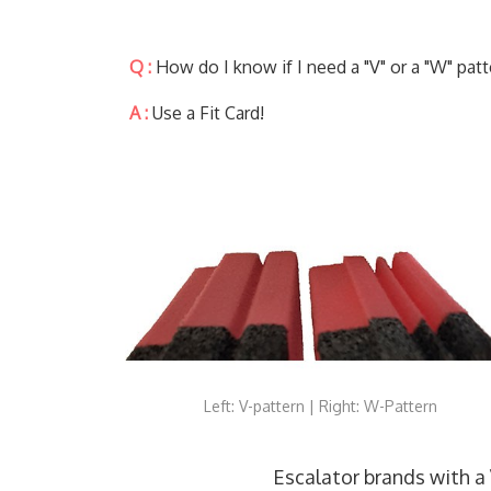
Q :
How do I know if I need a "V" or a "W" patt
A :
Use a Fit Card!
Left: V-pattern | Right: W-Pattern
Escalator brands with a