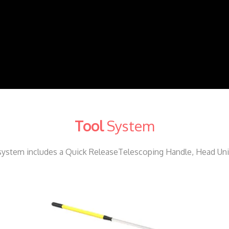
Tool
System
ystem includes a Quick ReleaseTelescoping Handle, Head Unit