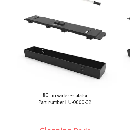
80
cm wide escalator
Part number HU-0800-32