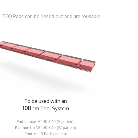
d-TEQ Pads can be rinsed out and are reusable.
To be used with an
100
cm Tool System
Part number V-1000-40 (V-pattern)
Part number W-1000-40 (W-pattern)
​Content: 10 Pads per case