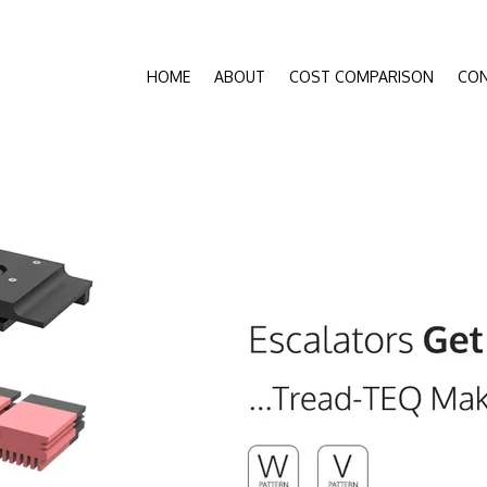
HOME
ABOUT
COST COMPARISON
CO