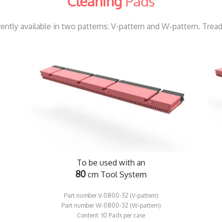
Cleaning
Pads
ntly available in two patterns: V-pattern and W-pattern. Trea
To be used with an
80
cm Tool System
Part number V-0800-32 (V-pattern)
​​Part number W-0800-32 (W-pattern)
​Content: 10 Pads per case