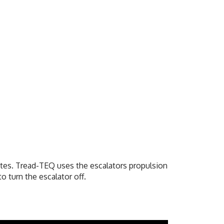
utes.
Tread-TEQ uses the escalators propulsion
o turn the escalator off.