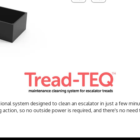
ional system designed to clean an escalator in just a few min
 action, so no outside power is required, and there's no need t