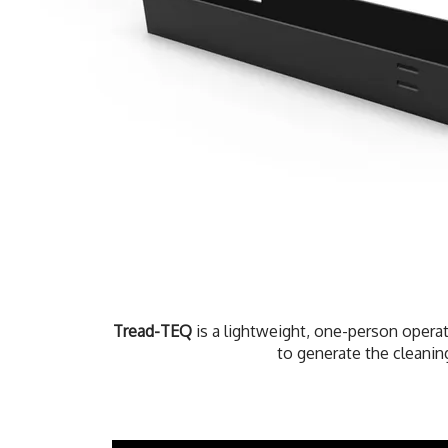
Tread-TEQ
is a lightweight, one-person operat
to generate the cleaning