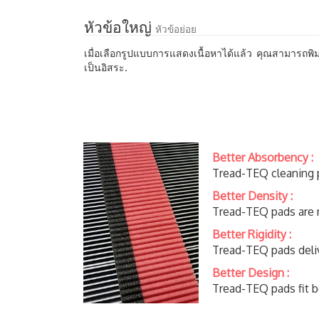
หัวข้อใหญ่
หัวข้อย่อย
เมื่อเลือกรูปแบบการแสดงเนื้อหาได้แล้ว คุณสามารถพิม
เป็นอิสระ.
Better Absorbency :
Tread-TEQ cleaning p
Better Density :
Tread-TEQ pads are m
Better Rigidity :
Tread-TEQ pads deliv
Better Design :
​Tread-TEQ pads fit b